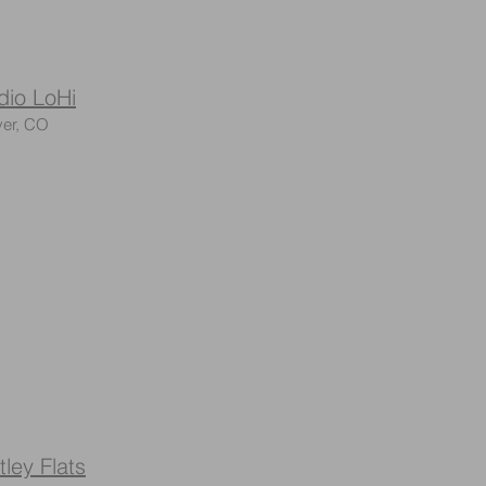
dio LoHi
er, CO
tley Flats