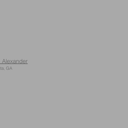
 Alexander
ta, GA​