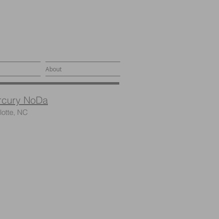
About
rcury NoDa
lotte, NC