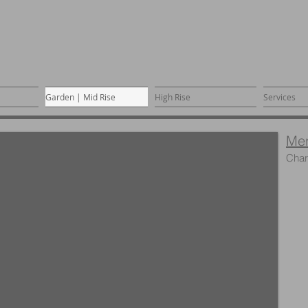
Garden | Mid Rise
High Rise
Services
Me
Char