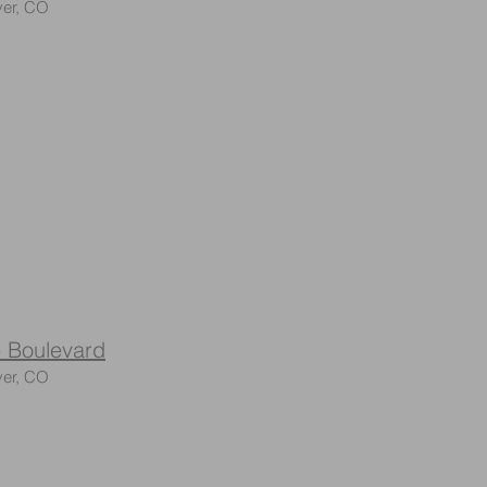
er, CO
 Boulevard
ver, CO