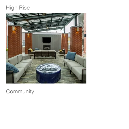
High Rise
Community
JBR Design pledges to make a better
community. We believe that donating
our time, talent and resources to a core
group of charities, enriches the lives of
those around us. Click to learn more
about our areas of efforts: