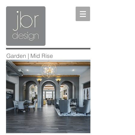
Garden | Mid Rise